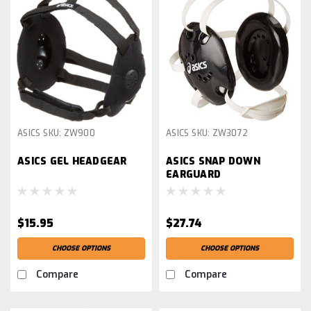
ASICS
SKU:
ZW900
ASICS
SKU:
ZW3072
ASICS GEL HEADGEAR
ASICS SNAP DOWN
EARGUARD
$15.95
$27.74
CHOOSE OPTIONS
CHOOSE OPTIONS
Compare
Compare