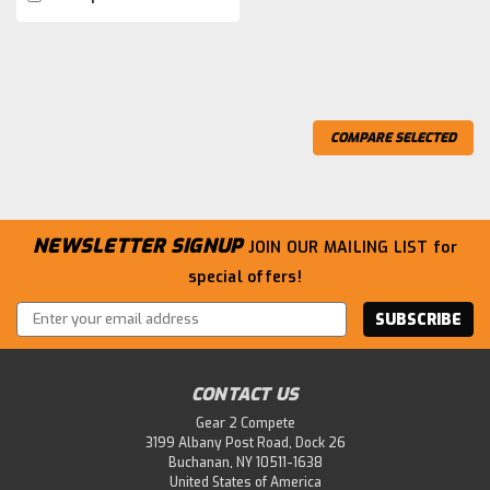
COMPARE SELECTED
NEWSLETTER SIGNUP
JOIN OUR MAILING LIST
for
special offers!
Email
Address
CONTACT US
Gear 2 Compete
3199 Albany Post Road, Dock 26
Buchanan, NY 10511-1638
United States of America