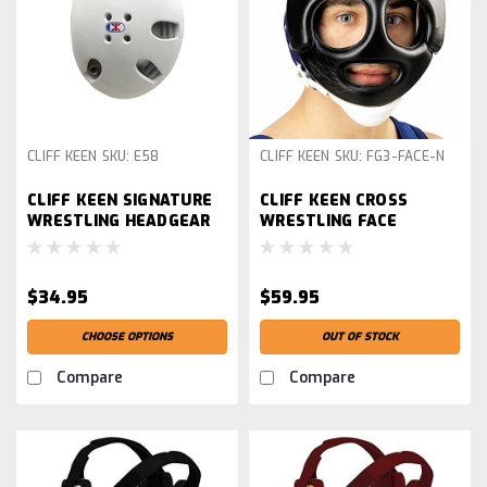
CLIFF KEEN
SKU:
E58
CLIFF KEEN
SKU:
FG3-FACE-N
CLIFF KEEN SIGNATURE
CLIFF KEEN CROSS
WRESTLING HEADGEAR
WRESTLING FACE
GUARD, BLACK
$34.95
$59.95
CHOOSE OPTIONS
OUT OF STOCK
Compare
Compare