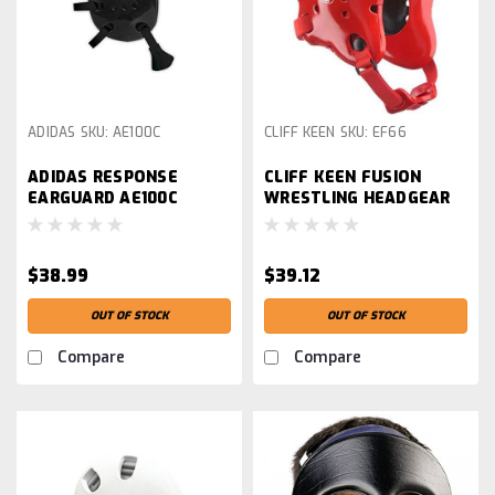
ADIDAS
SKU:
AE100C
CLIFF KEEN
SKU:
EF66
ADIDAS RESPONSE
CLIFF KEEN FUSION
EARGUARD AE100C
WRESTLING HEADGEAR
$38.99
$39.12
OUT OF STOCK
OUT OF STOCK
Compare
Compare