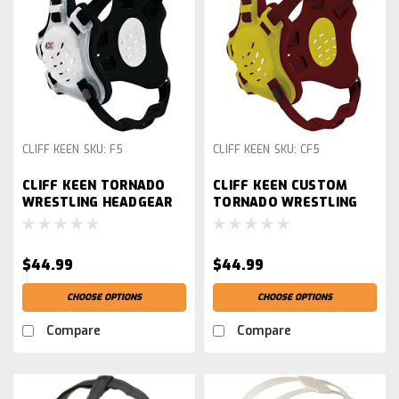
CLIFF KEEN
SKU:
F5
CLIFF KEEN
SKU:
CF5
CLIFF KEEN TORNADO
CLIFF KEEN CUSTOM
WRESTLING HEADGEAR
TORNADO WRESTLING
HEADGEAR
$44.99
$44.99
CHOOSE OPTIONS
CHOOSE OPTIONS
Compare
Compare