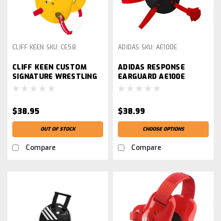
CLIFF KEEN
SKU:
CE58
ADIDAS
SKU:
AE100E
CLIFF KEEN CUSTOM
ADIDAS RESPONSE
SIGNATURE WRESTLING
EARGUARD AE100E
HEADGEAR
$38.95
$38.99
OUT OF STOCK
CHOOSE OPTIONS
Compare
Compare