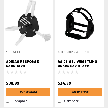
SKU:
AE100
ASICS
SKU:
ZW900.90
ADIDAS RESPONSE
ASICS GEL WRESTLING
EARGUARD
HEADGEAR BLACK
$38.99
$24.99
OUT OF STOCK
OUT OF STOCK
Compare
Compare