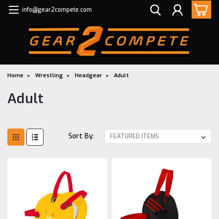
info@gear2compete.com
Home
Wrestling
Headgear
Adult
Adult
Sort By: