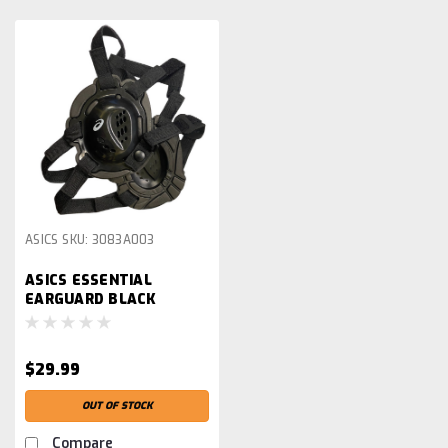
ASICS
SKU:
3083A003
ASICS ESSENTIAL
EARGUARD BLACK
$29.99
OUT OF STOCK
Compare