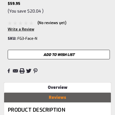
$59.95
(You save
$20.04
)
(No reviews yet)
Write a Review
SKU:
FG3-Face-N
Current
ADD TO WISH LIST
Stock:
Overview
Reviews
PRODUCT DESCRIPTION