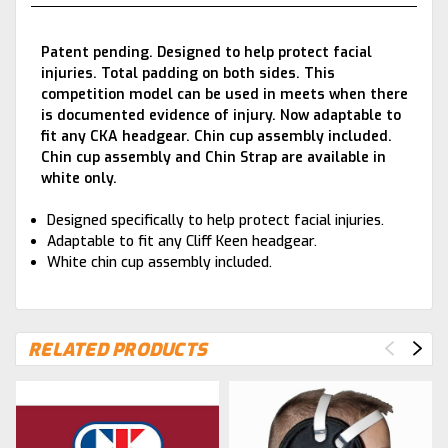
Patent pending. Designed to help protect facial
injuries. Total padding on both sides. This
competition model can be used in meets when there
is documented evidence of injury. Now adaptable to
fit any CKA headgear. Chin cup assembly included.
Chin cup assembly and Chin Strap are available in
white only.
Designed specifically to help protect facial injuries.
Adaptable to fit any Cliff Keen headgear.
White chin cup assembly included.
RELATED PRODUCTS