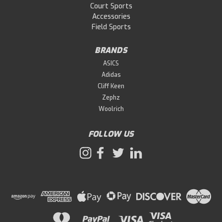
Court Sports
Accessories
Field Sports
BRANDS
ASICS
Adidas
Cliff Keen
Zephz
Woolrich
FOLLOW US