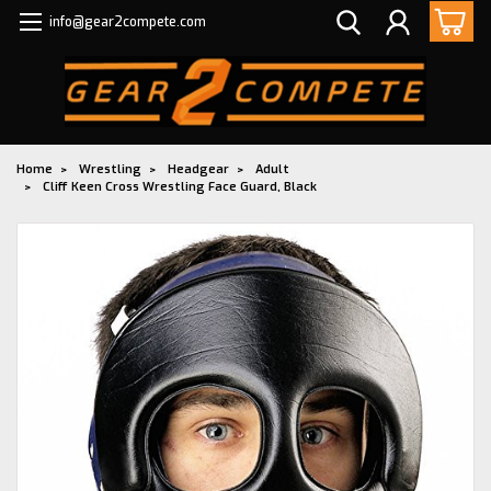
info@gear2compete.com
Home
Wrestling
Headgear
Adult
Cliff Keen Cross Wrestling Face Guard, Black