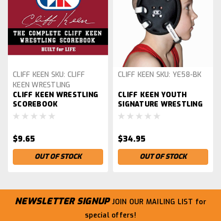
CLIFF KEEN
SKU:
CLIFF
CLIFF KEEN
SKU:
YE58-BK
KEEN WRESTLING
CLIFF KEEN WRESTLING
CLIFF KEEN YOUTH
SCOREBOOK
SCOREBOOK
SIGNATURE WRESTLING
HEADGEAR, BLACK
$9.65
$34.95
OUT OF STOCK
OUT OF STOCK
NEWSLETTER SIGNUP
JOIN OUR MAILING LIST
for
special offers!