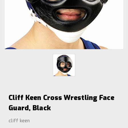
Cliff Keen Cross Wrestling Face
Guard, Black
cliff keen