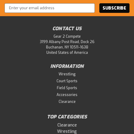
Email
Address
CONTACT US
Gear 2 Compete
3199 Albany Post Road, Dock 26
Buchanan, NY 10511-1638
United States of America
INFORMATION
Wrestling
Court Sports
Field Sports
Accessories
Clearance
TOP CATEGORIES
Clearance
Wrestling