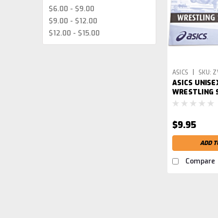
$6.00 - $9.00
$9.00 - $12.00
$12.00 - $15.00
|
ASICS
SKU:
Z
ASICS UNISE
WRESTLING
$9.95
ADD T
Compare