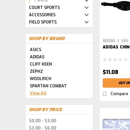
T Shirts
COURT SPORTS
ACCESSORIES
FIELD SPORTS
SHOP BY BRAND
|
ADIDAS
SKU:
ADIDAS CHIN
PARENT
ASICS
ADIDAS
CLIFF KEEN
ZEPHZ
$11.08
WOOLRICH
OUT O
SPARTAN COMBAT
View All
Compare
SHOP BY PRICE
$0.00 - $3.00
$3.00 - $6.00