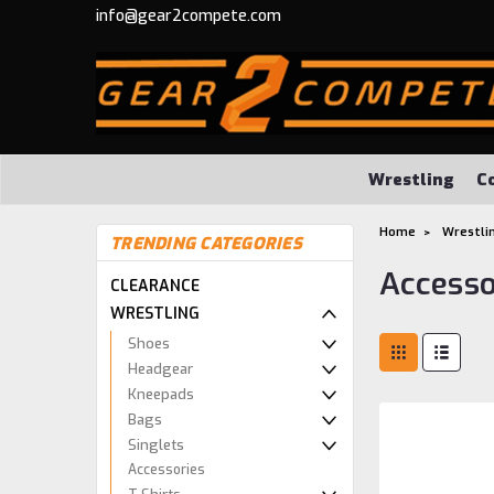
info@gear2compete.com
Wrestling
C
Home
Wrestli
TRENDING CATEGORIES
Accesso
CLEARANCE
WRESTLING
Shoes
Headgear
Kneepads
Bags
Singlets
Accessories