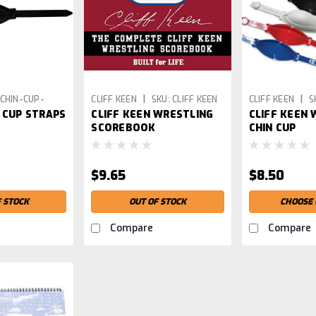
|
|
CHIN-CUP-
CLIFF KEEN
SKU:
CLIFF KEEN
CLIFF KEEN
S
 CUP STRAPS
CLIFF KEEN WRESTLING
CLIFF KEEN 
WRESTLING SCOREBOOK
SCOREBOOK
CHIN CUP
$9.65
$8.50
F STOCK
OUT OF STOCK
CHOOSE 
Compare
Compare