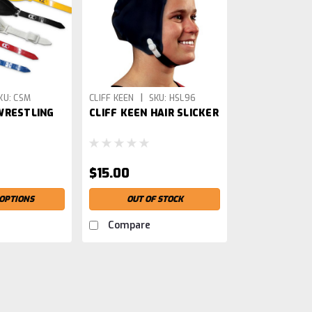
|
KU:
CSM
CLIFF KEEN
SKU:
HSL96
WRESTLING
CLIFF KEEN HAIR SLICKER
$15.00
OPTIONS
OUT OF STOCK
Compare