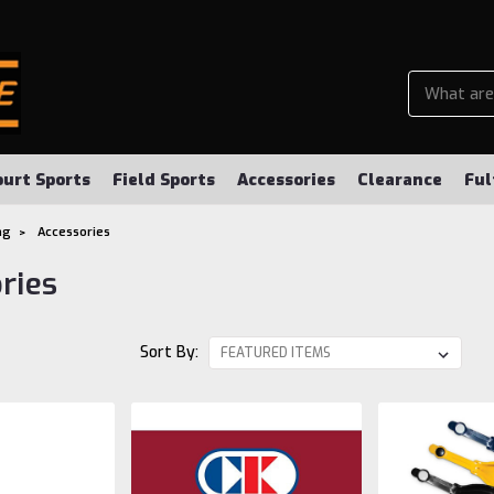
ourt Sports
Field Sports
Accessories
Clearance
Ful
ng
Accessories
ries
Sort By: