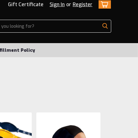
Gift Certificate
Sign In
or
Register
fillment Policy