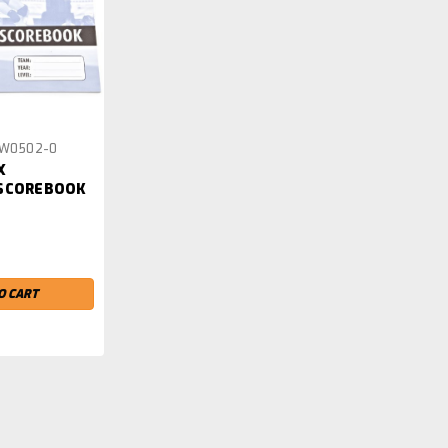
W0502-0
X
 SCOREBOOK
O CART