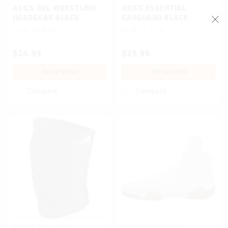
ASICS GEL WRESTLING
ASICS ESSENTIAL
HEADGEAR BLACK
EARGUARD BLACK
$24.99
$29.99
OUT OF STOCK
OUT OF STOCK
Compare
Compare
ADIDAS
SKU:
AK200
ADIDAS
SKU:
DA9891