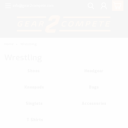
info@gear2compete.com
Home
Wrestling
Wrestling
Shoes
Headgear
Kneepads
Bags
Singlets
Accessories
T Shirts