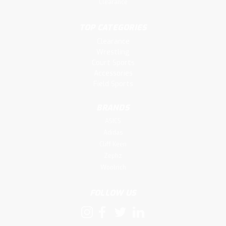
Clearance
TOP CATEGORIES
Clearance
Wrestling
Court Sports
Accessories
Field Sports
BRANDS
ASICS
Adidas
Cliff Keen
Zephz
Woolrich
FOLLOW US