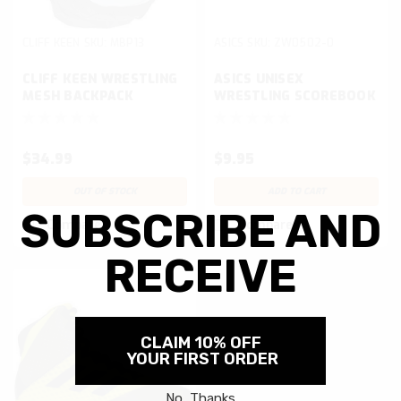
CLIFF KEEN
SKU:
MBP13
ASICS
SKU:
ZW0502-0
CLIFF KEEN WRESTLING
ASICS UNISEX
MESH BACKPACK
WRESTLING SCOREBOOK
$34.99
$9.95
OUT OF STOCK
ADD TO CART
Compare
Compare