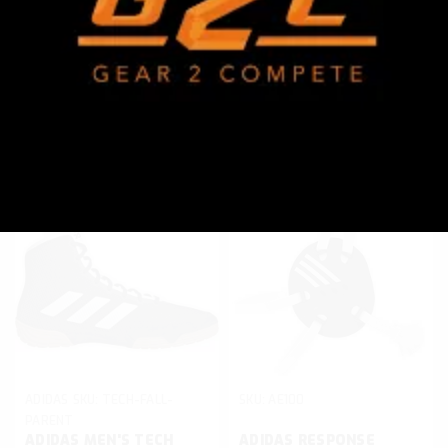
WRESTLING SINGLET
SINGLET
$49.95
$39.95
CHOOSE OPTIONS
CHOOSE OPTIONS
Compare
Compare
ADIDAS
SKU:
TECH-FALL-
SKU:
AE100
PARENT
ADIDAS MEN'S TECH
ADIDAS RESPONSE