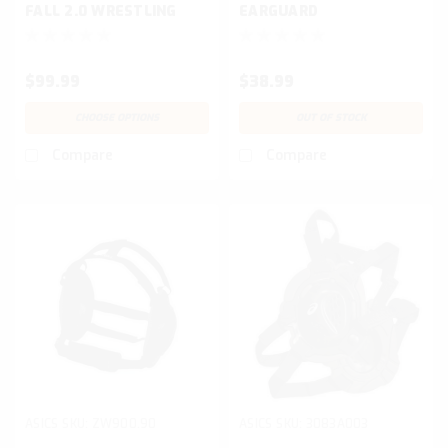
FALL 2.0 WRESTLING
EARGUARD
SHOE
$99.99
$38.99
CHOOSE OPTIONS
OUT OF STOCK
Compare
Compare
ASICS
SKU:
ZW900.90
ASICS
SKU:
3083A003