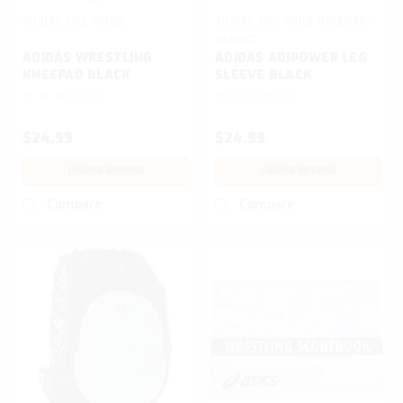
ADIDAS
SKU:
AK100
ADIDAS
SKU:
AK101-KNEEPAD-
PARENT
ADIDAS WRESTLING
ADIDAS ADIPOWER LEG
KNEEPAD BLACK
SLEEVE BLACK
$24.99
$24.99
CHOOSE OPTIONS
CHOOSE OPTIONS
Compare
Compare