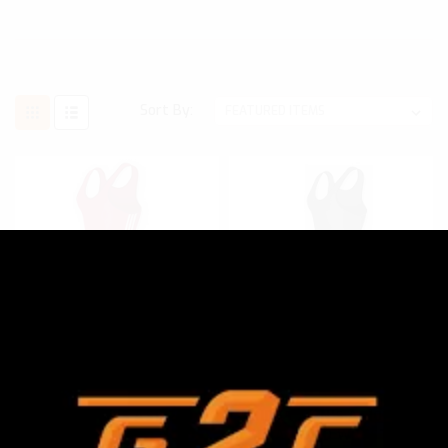
Sort By:
ADIDAS
SKU:
AS102S
ADIDAS
SKU:
AS101S
ADIDAS MEN'S AS102S
ADIDAS MEN'S AS101S
LYCRA 3 STRIPE
LYCRA SOLID WRESTLING