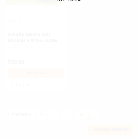
ADIDAS
ADIDAS MEN'S MAT
WIZARD 4 WRESTLING
SHOE
$69.95
OUT OF STOCK
Compare
1
2
3
4
5
PREVIOUS
COMPARE SELECTED