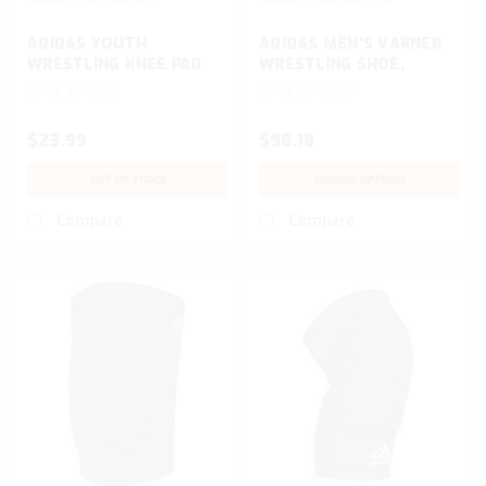
ADIDAS YOUTH
ADIDAS MEN'S VARNER
WRESTLING KNEE PAD
WRESTLING SHOE,
WHITE/MATTE
GOLD/BROWN
$23.99
$98.18
OUT OF STOCK
CHOOSE OPTIONS
Compare
Compare