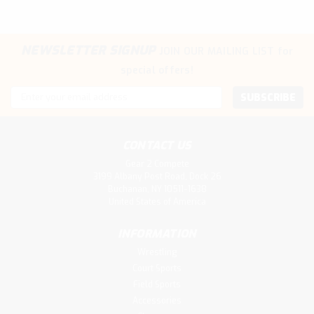
NEWSLETTER SIGNUP
JOIN OUR MAILING LIST
for
special offers!
Email
Address
CONTACT US
Gear 2 Compete
3199 Albany Post Road, Dock 26
Buchanan, NY 10511-1638
United States of America
INFORMATION
Wrestling
Court Sports
Field Sports
Accessories