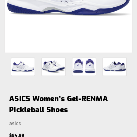
ASICS Women's Gel-RENMA
Pickleball Shoes
asics
$84.99