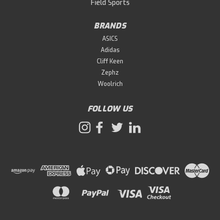
Field Sports
BRANDS
ASICS
Adidas
Cliff Keen
Zephz
Woolrich
FOLLOW US