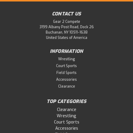
CONTACT US
Gear 2 Compete
3199 Albany Post Road, Dock 26
Buchanan, NY 10511-1638
United States of America
INFORMATION
Wrestling
Court Sports
Field Sports
Accessories
Clearance
TOP CATEGORIES
Clearance
Wrestling
Court Sports
Accessories