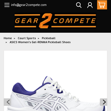
info@gear2compete.com
Home
Court Sports
Pickleball
ASICS Women's Gel-RENMA Pickleball Shoes