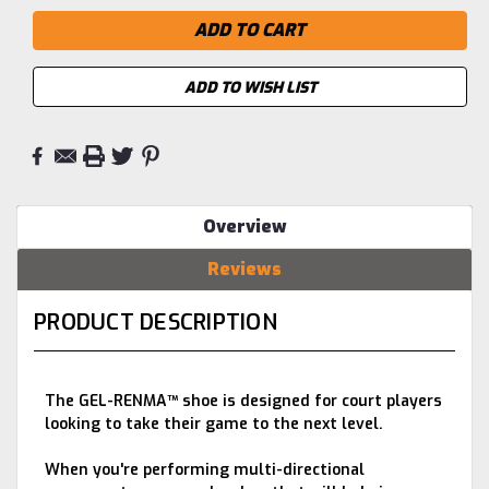
ADD TO WISH LIST
Overview
Reviews
PRODUCT DESCRIPTION
The GEL-RENMA™ shoe is designed for court players
looking to take their game to the next level.
When you're performing multi-directional