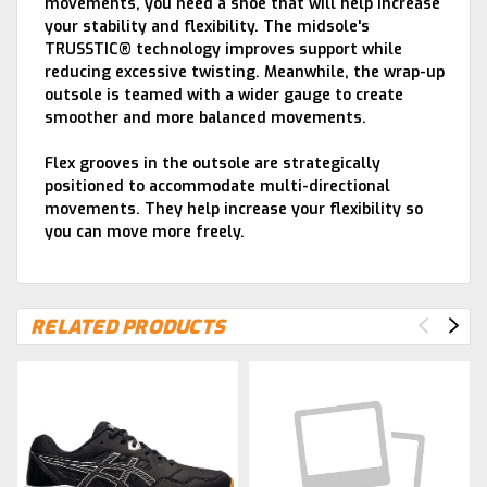
movements, you need a shoe that will help increase
your stability and flexibility. The midsole's
TRUSSTIC® technology improves support while
reducing excessive twisting. Meanwhile, the wrap-up
outsole is teamed with a wider gauge to create
smoother and more balanced movements.
Flex grooves in the outsole are strategically
positioned to accommodate multi-directional
movements. They help increase your flexibility so
you can move more freely.
RELATED PRODUCTS