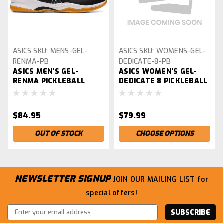
ASICS
SKU:
MENS-GEL-
ASICS
SKU:
WOMENS-GEL-
RENMA-PB
DEDICATE-8-PB
ASICS MEN'S GEL-
ASICS WOMEN'S GEL-
RENMA PICKLEBALL
DEDICATE 8 PICKLEBALL
SHOES
SHOES
$84.95
$79.99
OUT OF STOCK
CHOOSE OPTIONS
NEWSLETTER SIGNUP
JOIN OUR MAILING LIST
for
special offers!
Email
Address