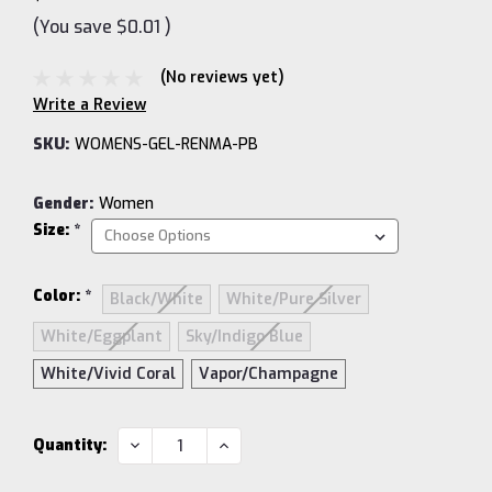
(You save
$0.01
)
(No reviews yet)
Write a Review
SKU:
WOMENS-GEL-RENMA-PB
Gender:
Women
Size:
*
Color:
*
Black/White
White/Pure Silver
White/Eggplant
Sky/Indigo Blue
White/Vivid Coral
Vapor/Champagne
Current
DECREASE
INCREASE
Quantity:
QUANTITY:
QUANTITY:
Stock: