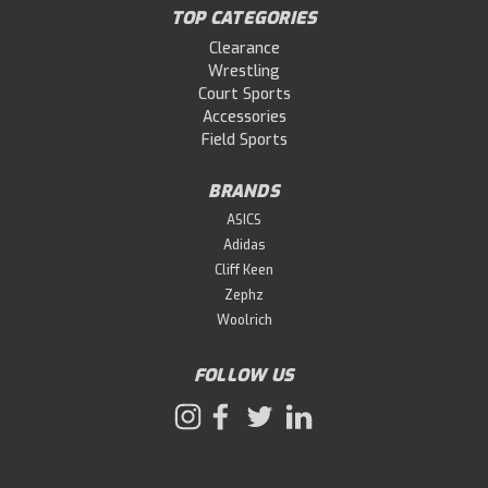
TOP CATEGORIES
Clearance
Wrestling
Court Sports
Accessories
Field Sports
BRANDS
ASICS
Adidas
Cliff Keen
Zephz
Woolrich
FOLLOW US