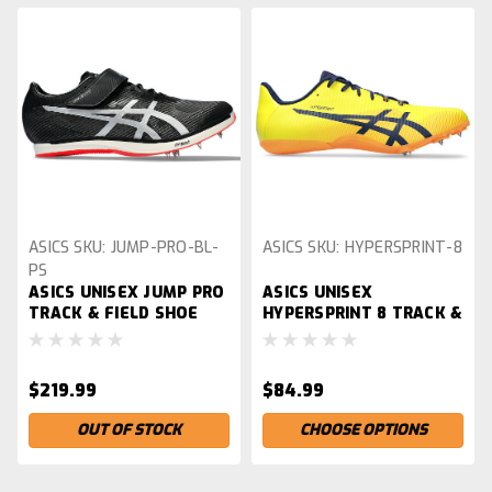
ASICS
SKU:
JUMP-PRO-BL-
ASICS
SKU:
HYPERSPRINT-8
PS
ASICS UNISEX JUMP PRO
ASICS UNISEX
TRACK & FIELD SHOE
HYPERSPRINT 8 TRACK &
FIELD SHOE
$219.99
$84.99
OUT OF STOCK
CHOOSE OPTIONS