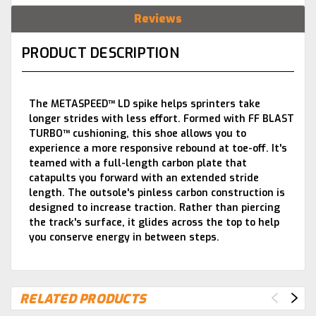
Reviews
PRODUCT DESCRIPTION
The METASPEED™ LD spike helps sprinters take
longer strides with less effort. Formed with FF BLAST
TURBO™ cushioning, this shoe allows you to
experience a more responsive rebound at toe-off. It's
teamed with a full-length carbon plate that
catapults you forward with an extended stride
length. The outsole's pinless carbon construction is
designed to increase traction. Rather than piercing
the track's surface, it glides across the top to help
you conserve energy in between steps.
RELATED PRODUCTS