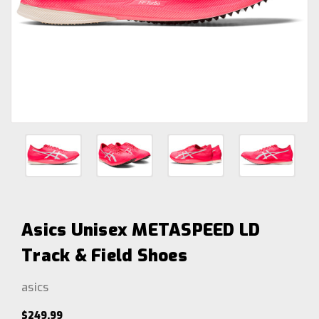
Asics Unisex METASPEED LD
Track & Field Shoes
asics
$249.99