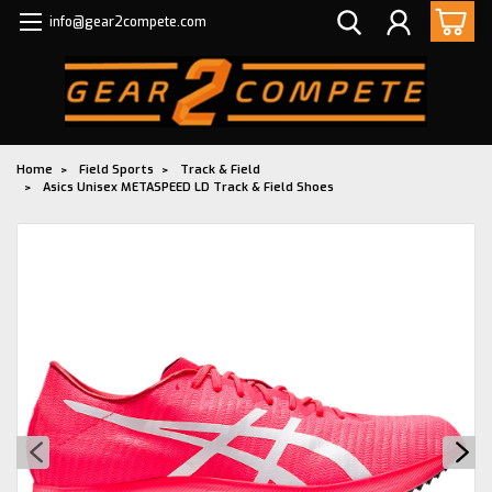
info@gear2compete.com
Home
Field Sports
Track & Field
Asics Unisex METASPEED LD Track & Field Shoes