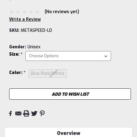
(No reviews yet)
Write a Review
SKU:
METASPEED-LD
Gender:
Unisex
Size:
*
Color:
*
Diva Pink/White
Current
ADD TO WISH LIST
Stock:
Overview