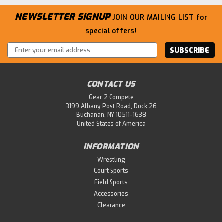
NEWSLETTER SIGNUP
JOIN OUR MAILING LIST
for
special offers!
Email
Address
CONTACT US
Gear 2 Compete
3199 Albany Post Road, Dock 26
Buchanan, NY 10511-1638
United States of America
INFORMATION
Wrestling
Court Sports
Field Sports
Accessories
Clearance