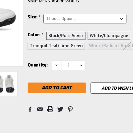
SKU:
MENS-AGGRESSOR-6
Size:
*
Color:
*
Black/Pure Silver
White/Champagne
Tranquil Teal/Lime Green
White/Radiant Amyt
Current
DECREASE
INCREASE
Quantity:
QUANTITY:
QUANTITY:
Stock:
ADD TO WISH L