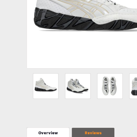
Overview
Reviews