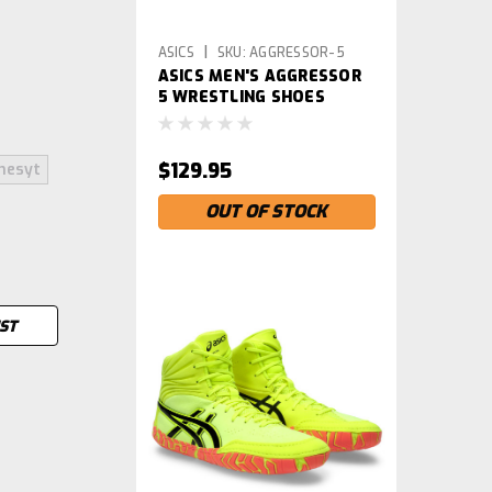
|
ASICS
SKU:
AGGRESSOR-5
ASICS MEN'S AGGRESSOR
5 WRESTLING SHOES
$129.95
hesyt
OUT OF STOCK
IST