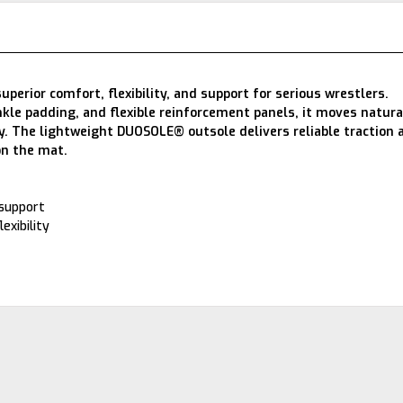
erior comfort, flexibility, and support for serious wrestlers.
nkle padding, and flexible reinforcement panels, it moves natura
ity. The lightweight DUOSOLE® outsole delivers reliable traction 
on the mat.
 support
exibility