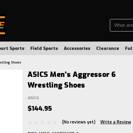
ourt Sports
Field Sports
Accessories
Clearance
Ful
stling Shoes
ASICS Men's Aggressor 6
Wrestling Shoes
asics
$144.95
(No reviews yet)
Write a Review