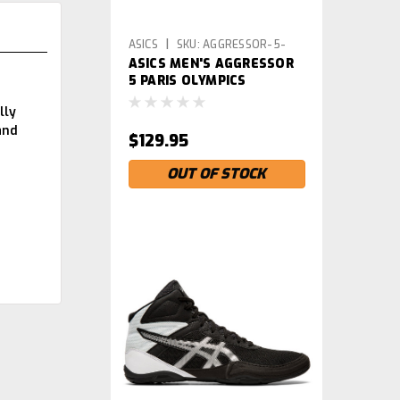
|
ASICS
SKU:
AGGRESSOR-5-
ASICS MEN'S AGGRESSOR
PARIS
5 PARIS OLYMPICS
WRESTLING SHOES
lly
and
$129.95
OUT OF STOCK