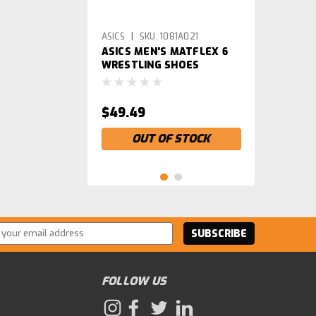
|
ASICS
SKU:
1081A021
ASICS MEN'S MATFLEX 6
WRESTLING SHOES
$49.49
OUT OF STOCK
ss
FOLLOW US