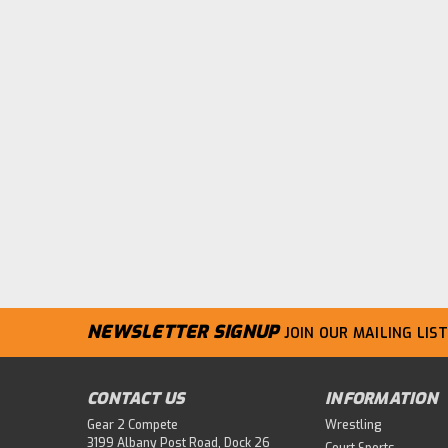
NEWSLETTER SIGNUP
JOIN OUR MAILING LIST
CONTACT US
INFORMATION
Gear 2 Compete
Wrestling
3199 Albany Post Road, Dock 26