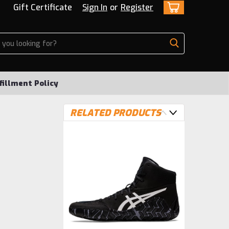
Gift Certificate
Sign In
or
Register
fillment Policy
RELATED PRODUCTS