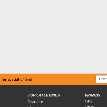
Email
for special offers!
Addre
TOP CATEGORIES
BRANDS
Clearance
ASICS