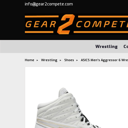
info@gear2compete.com
Wrestling
C
Home
Wrestling
Shoes
ASICS Men's Aggressor 6 Wre