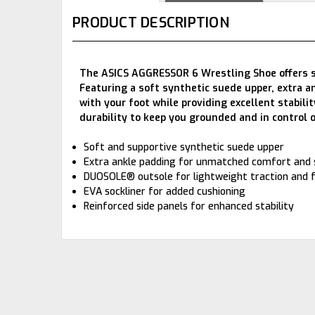
PRODUCT DESCRIPTION
The ASICS AGGRESSOR 6 Wrestling Shoe offers sup
Featuring a soft synthetic suede upper, extra a
with your foot while providing excellent stabil
durability to keep you grounded and in control 
Soft and supportive synthetic suede upper
Extra ankle padding for unmatched comfort and
DUOSOLE® outsole for lightweight traction and fl
EVA sockliner for added cushioning
Reinforced side panels for enhanced stability