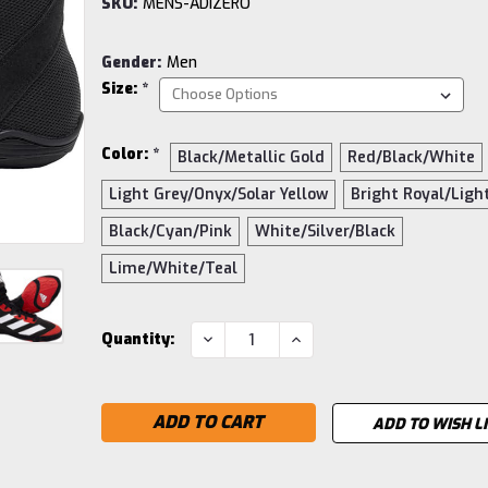
SKU:
MENS-ADIZERO
Gender:
Men
Size:
*
Color:
*
Black/Metallic Gold
Red/Black/White
Light Grey/Onyx/Solar Yellow
Bright Royal/Ligh
Black/Cyan/Pink
White/Silver/Black
Lime/White/Teal
Current
DECREASE
INCREASE
Quantity:
QUANTITY:
QUANTITY:
Stock:
ADD TO WISH L