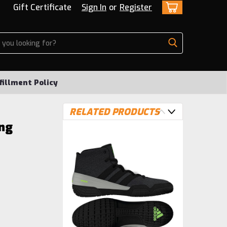
Gift Certificate
Sign In
or
Register
fillment Policy
RELATED PRODUCTS
ng