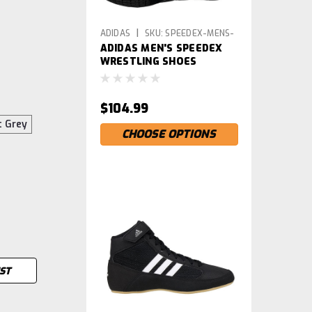
|
ADIDAS
SKU:
SPEEDEX-MENS-
ADIDAS MEN'S SPEEDEX
WRS
WRESTLING SHOES
$104.99
t Grey
CHOOSE OPTIONS
IST