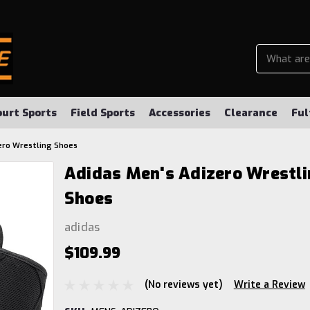
ourt Sports
Field Sports
Accessories
Clearance
Ful
ero Wrestling Shoes
Adidas Men's Adizero Wrestli
Shoes
adidas
$109.99
(No reviews yet)
Write a Review