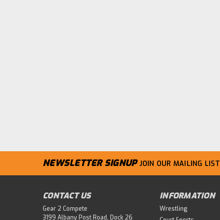
NEWSLETTER SIGNUP
JOIN OUR MAILING LIST
CONTACT US
INFORMATION
Gear 2 Compete
Wrestling
3199 Albany Post Road, Dock 26