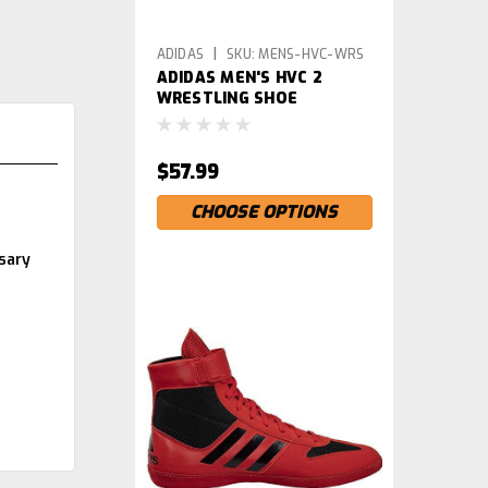
|
ADIDAS
SKU:
MENS-HVC-WRS
ADIDAS MEN'S HVC 2
WRESTLING SHOE
$57.99
CHOOSE OPTIONS
sary