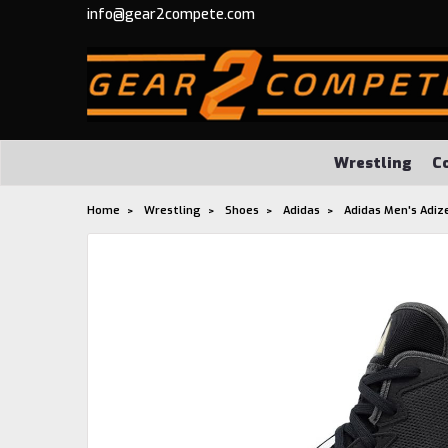
info@gear2compete.com
Wrestling
C
Home
Wrestling
Shoes
Adidas
Adidas Men's Adiz