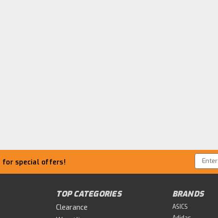
Email
for special offers!
Addre
TOP CATEGORIES
BRANDS
Clearance
ASICS