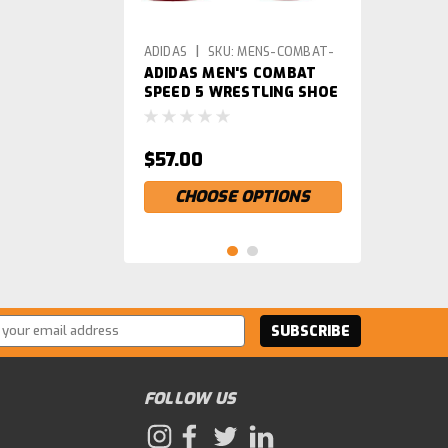
|
ADIDAS
SKU:
MENS-COMBAT-
ADIDAS MEN'S COMBAT
SPEED-5-PARENT
SPEED 5 WRESTLING SHOE
$57.00
CHOOSE OPTIONS
ss
FOLLOW US