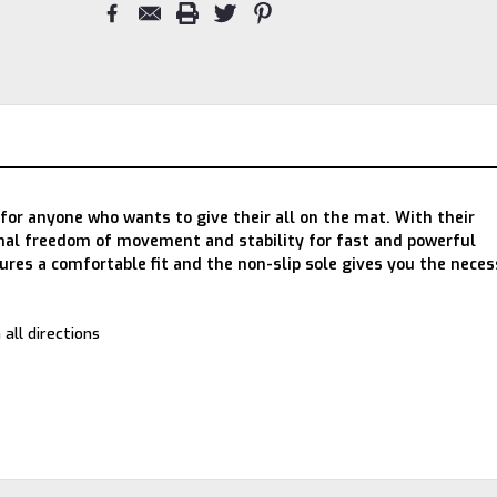
for anyone who wants to give their all on the mat. With their
timal freedom of movement and stability for fast and powerful
es a comfortable fit and the non-slip sole gives you the neces
 all directions