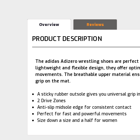
Overview
Reviews
PRODUCT DESCRIPTION
The adidas Adizero wrestling shoes are perfect 
lightweight and flexible design, they offer op
movements. The breathable upper material ensur
grip on the mat.
A sticky rubber outsole gives you universal grip in
2 Drive Zones
Anti-slip midsole edge for consistent contact
Perfect for fast and powerful movements
Size down a size and a half for women