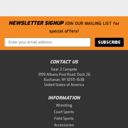
NEWSLETTER SIGNUP
JOIN OUR MAILING LIST
for
special offers!
Email
Address
CONTACT US
Gear 2 Compete
3199 Albany Post Road, Dock 26
Buchanan, NY 10511-1638
United States of America
|
ASICS
Sku:
HIGH-JUMP-PRO-3-L
Asics Unisex HIGH Jump PRO 3 (L)
INFORMATION
Track & Field Shoe
Wrestling
Spikes for high jump (right foot takeoff) It provides an
Court Sports
excellent fit and suppresses foot shaking that can lead
Field Sports
to power loss when driving. It enables accurate run-ups
Accessories