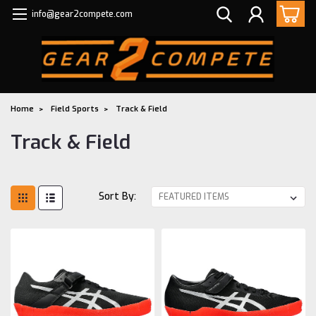
info@gear2compete.com
Home
Field Sports
Track & Field
Track & Field
Sort By: