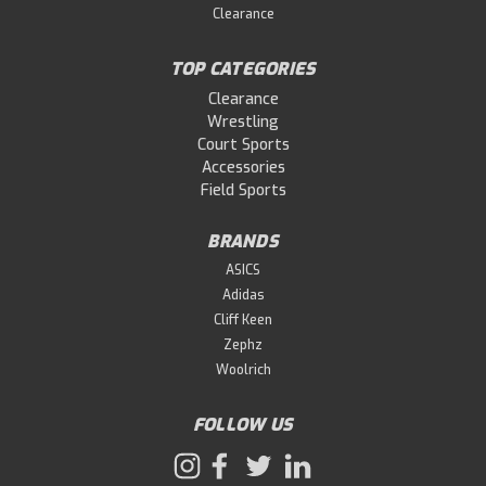
and strong take-offs and supports strong take-offs
Clearance
that take advantage of run-up...
TOP CATEGORIES
Clearance
$179.99
Wrestling
Court Sports
Accessories
OUT OF STOCK
Field Sports
BRANDS
ASICS
Adidas
Cliff Keen
Zephz
Woolrich
FOLLOW US