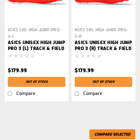
ASICS
SKU:
HIGH-JUMP-PRO-
ASICS
SKU:
HIGH-JUMP-PRO-
3-L
3-R
ASICS UNISEX HIGH JUMP
ASICS UNISEX HIGH JUMP
PRO 3 (L) TRACK & FIELD
PRO 3 (R) TRACK & FIELD
SHOE
SHOE
$179.99
$179.99
OUT OF STOCK
OUT OF STOCK
Compare
Compare
COMPARE SELECTED